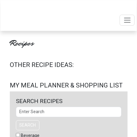
Recipes
OTHER RECIPE IDEAS:
MY MEAL PLANNER & SHOPPING LIST
SEARCH RECIPES
Search
SEARCH
Beverage