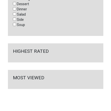
Dessert
Dinner
Salad
Side
Soup
HIGHEST RATED
MOST VIEWED