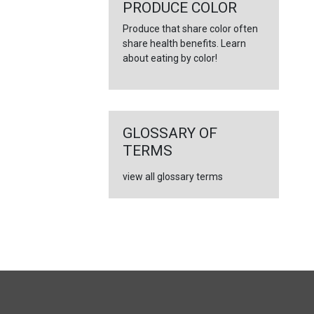
←
PRODUCE COLOR
Produce that share color often
share health benefits. Learn
about eating by color!
GLOSSARY OF
TERMS
view all glossary terms
FULL