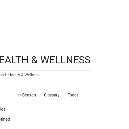
EALTH & WELLNESS
ch
ticles
In-Season
Glossary
Foods
cles
fined