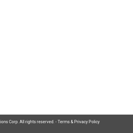
ns Corp. All rights reserved. -
Terms & Privacy Policy