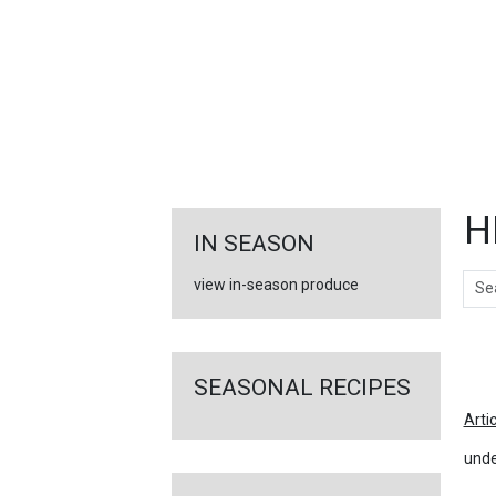
FEATURED
LINKS
H
IN SEASON
Sear
view in-season produce
Ar
SEASONAL RECIPES
Arti
unde