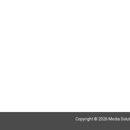
Return To Articles
Copyright © 2026 Media Solutio