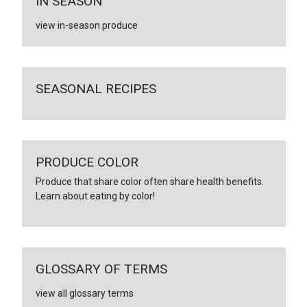
IN SEASON
view in-season produce
SEASONAL RECIPES
PRODUCE COLOR
Produce that share color often share health benefits.
Learn about eating by color!
GLOSSARY OF TERMS
view all glossary terms