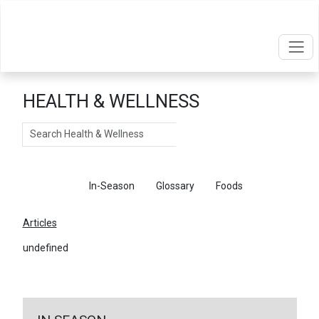
HEALTH & WELLNESS
Search
Articles
In-Season
Glossary
Foods
Articles
undefined
←
Return To Articles