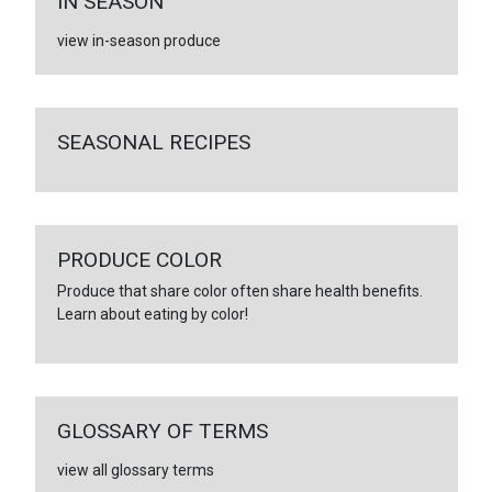
IN SEASON
view in-season produce
SEASONAL RECIPES
PRODUCE COLOR
Produce that share color often share health benefits.
Learn about eating by color!
GLOSSARY OF TERMS
view all glossary terms