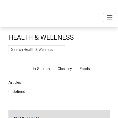
HEALTH & WELLNESS
Search
Articles
In-Season
Glossary
Foods
Articles
undefined
←
Return To Articles