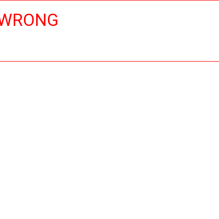
 WRONG